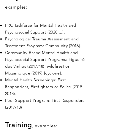
examples:
PRC Taskforce for Mental Health and
Psychosocial Support (2020 ...).
Psychological Trauma Assessment and
Treatment Program: Community (2016).
Community-Based Mental Health and
Psychosocial Support Programs: Figueiró
dos Vinhos (2017/18) [wildfires] or
Mozambique (2019) [cyclone].
Mental Health Screenings: First
Responders, Firefighters or Police
(2015 -
2018)
.
Peer Support Program: First Responders
(2017/18)
Training
, examples: