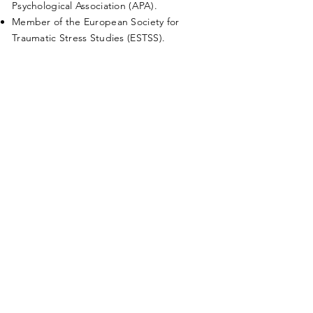
Psychological Association (APA).
Member of the European Society for
Traumatic Stress Studies (ESTSS).
Research/Publications
,
see
www.researchgate.net/profile/Randd
y-Ferreira.
Examples:
Prolonged Exposure (PE), Cognitive
Processing Therapy (CPT), EMDR, and
Medication for PTSD: What may predict First
Responders choice? (Ferreira, Ribeiro,
Nunes & Oliveira, 2022)
| Conference Paper
Contributo para um Retrato dos Socorristas
da Cruz Vermelha Portuguesa: Saúde,
Trabalho, Coping e Suporte Social (Oliveira