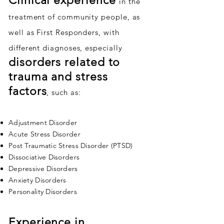
Clinical experience
in the
treatment of community people, as
well as First Responders, with
different diagnoses, especially
disorders related to
trauma and stress
factors
, such as:
Adjustment Disorder
Acute Stress Disorder
Post Traumatic Stress Disorder (PTSD)
Dissociative Disorders
Depressive Disorders
Anxiety Disorders
Personality Disorders
Experience in