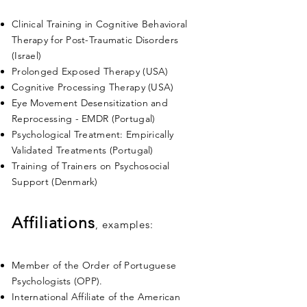
Clinical Training in Cognitive Behavioral
Therapy for Post-Traumatic Disorders
(Israel)
Prolonged Exposed Therapy (USA)
Cognitive Processing Therapy (USA)
Eye Movement Desensitization and
Reprocessing - EMDR (Portugal)
Psychological Treatment: Empirically
Validated Treatments (Portugal)
Training of Trainers on Psychosocial
Support (Denmark)
Affiliations
, examples:
Member of the Order of Portuguese
Psychologists (OPP).
International Affiliate of the American