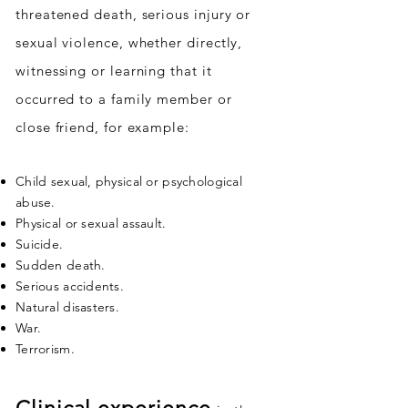
threatened death, serious injury or
sexual violence, whether directly,
witnessing or learning that it
occurred to a family member or
close friend, for example:
Child sexual, physical or psychological
abuse.
Physical or sexual assault.
Suicide.
Sudden death.
Serious accidents.
Natural disasters.
War.
Terrorism.