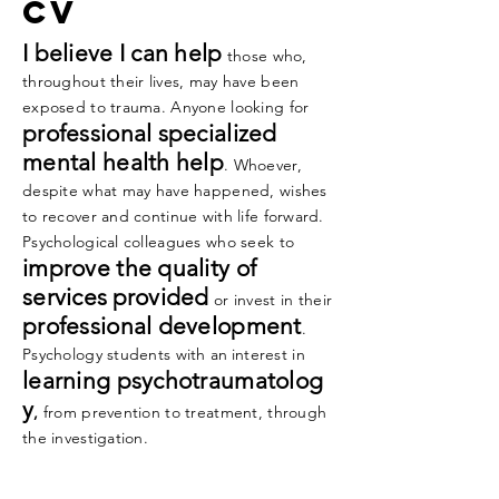
cv
I believe I can help
those who,
throughout their lives, may have been
exposed to trauma. Anyone looking
for
professional specialized
mental health help
. Whoever,
despite what may have happened, wishes
to
recover and continue with life forward.
Psychological colleagues who seek to
improve the quality of
services
provided
or invest in their
professional development
.
Psychology students with
an
interest in
learning psychotraumatolog
y
,
from prevention to treatment, through
the investigation.