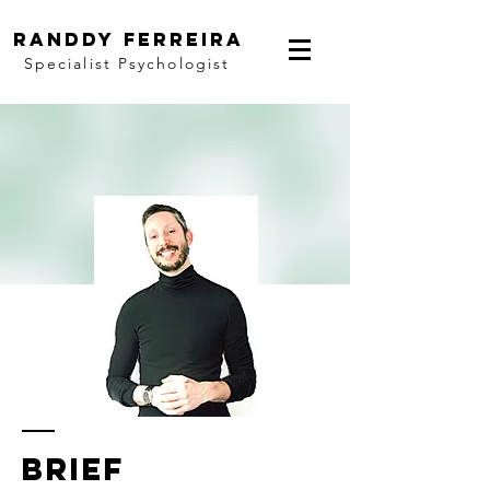
randdy ferreira
Specialist Psychologist
brief