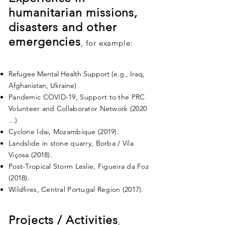
humanitarian missions,
disasters and other
emergencies
, for example:
Refugee Mental Health Support (e.g., Iraq,
Afghanistan, Ukraine)
Pandemic COVID-19, Support to the PRC
Volunteer and Collaborator Network (2020
...)
Cyclone Idai, Mozambique (2019).
Landslide in stone quarry, Borba / Vila
Viçosa (2018).
Post-Tropical Storm Leslie, Figueira da Foz
(2018).
Wildfires, Central Portugal Region (2017).
Projects / Activities
,