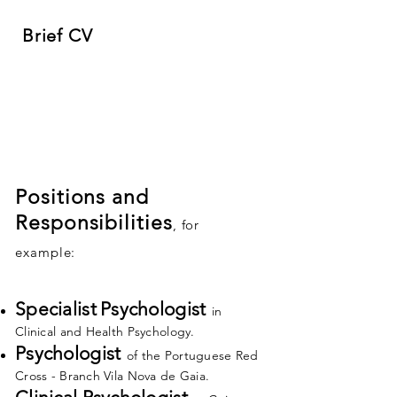
Brief CV
Positions and
Responsibilities
, for
example:
Specialist
Psychologist
in
Clinical and Health Psychology.
Psychologist
of
the Portuguese Red
Cross - Branch Vila Nova de Gaia.