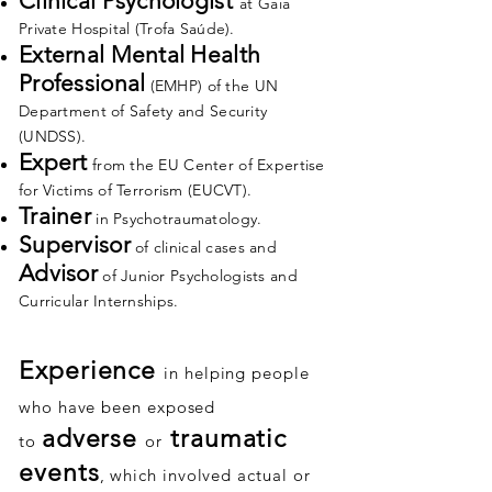
Clinical Psychologist
at Gaia
Private Hospital (Trofa Saúde).
External Mental Health
Professional
(EMHP) of the UN
Department of Safety and Security
(UNDSS).
Expert
from the EU Center of Expertise
for Victims of Terrorism (EUCVT).
Trainer
in Psychotraumatology.
Supervisor
of clinical cases and
Advisor
of Junior Psychologists and
Curricular Internships.
Experience
in helping people
who have been exposed
adverse
traumatic
to
or
events
, which involved actual or